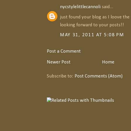
nycstylelittlecannoli
said...
just found your blog as I loove the
looking forward to your posts!!
MAY 31, 2011 AT 5:08 PM
Post a Comment
Newer Post
Home
Subscribe to:
Post Comments (Atom)