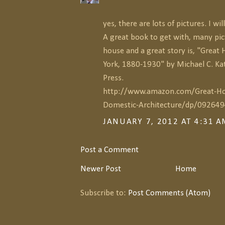
yes, there are lots of pictures. I w
A great book to get with, many pic
house and a great story is, "Great
York, 1880-1930" by Michael C. Ka
Press.
http://www.amazon.com/Great-Ho
Domestic-Architecture/dp/09264
JANUARY 7, 2012 AT 4:31 
Post a Comment
Newer Post
Home
Subscribe to:
Post Comments (Atom)