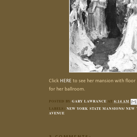
Click
HERE
to see her mansion with floor
for her ballroom.
POSTED BY
GARY LAWRANCE
AT
6:14 AM
LABELS:
NEW YORK STATE MANSIONS/ NEW 
AVENUE