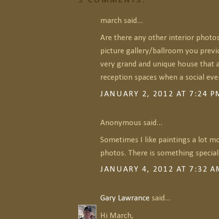
3 COMMENTS:
march said...
Are there any other interior photo
picture gallery/ballroom you previ
very grand and unique house that a
reception spaces when a social eve
JANUARY 2, 2012 AT 7:24 P
Anonymous said...
Sometimes I like paintings a lot m
photos. There is something special 
JANUARY 4, 2012 AT 7:32 
Gary Lawrance
said...
Hi March,