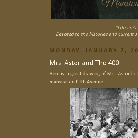
"I dream't 
Devoted to the histories and current s
MONDAY, JANUARY 2, 2
Mrs. Astor and The 400
Here is a great drawing of Mrs. Astor hol
mansion on Fifth Avenue.