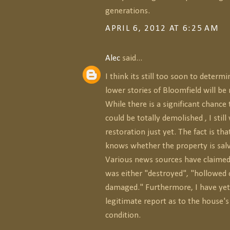
generations.
APRIL 6, 2012 AT 6:25 AM
Alec
said...
I think its still too soon to determ
lower stories of Bloomfield will be 
While there is a significant chance
could be totally demolished , I still
restoration just yet. The fact is th
knows whether the property is salv
Various news sources have claimed
was either "destroyed", "hollowed o
damaged." Furthermore, I have yet
legitimate report as to the house's
condition.