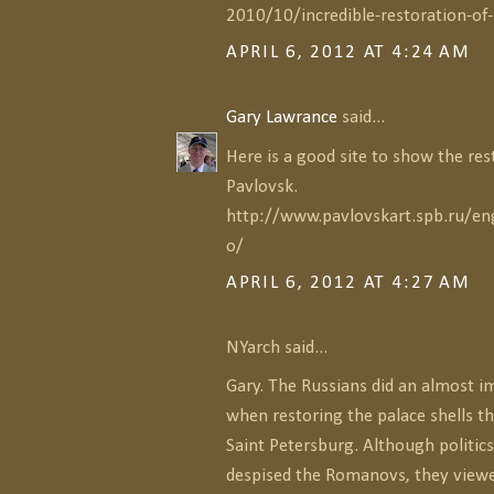
2010/10/incredible-restoration-of
APRIL 6, 2012 AT 4:24 AM
Gary Lawrance
said...
Here is a good site to show the res
Pavlovsk.
http://www.pavlovskart.spb.ru/eng
o/
APRIL 6, 2012 AT 4:27 AM
NYarch said...
Gary. The Russians did an almost i
when restoring the palace shells t
Saint Petersburg. Although politics
despised the Romanovs, they viewe