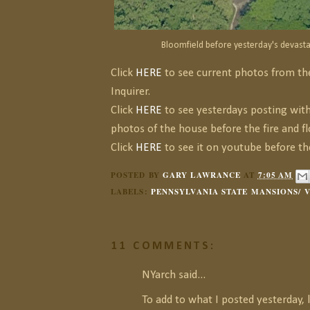
Bloomfield before yesterday's devastat
Click
HERE
to see current photos from th
Inquirer.
Click
HERE
to see yesterdays posting with 
photos of the house before the fire and fl
Click
HERE
to see it on youtube before the
POSTED BY
GARY LAWRANCE
AT
7:05 AM
LABELS:
PENNSYLVANIA STATE MANSIONS/ 
11 COMMENTS:
NYarch said...
To add to what I posted yesterday, 