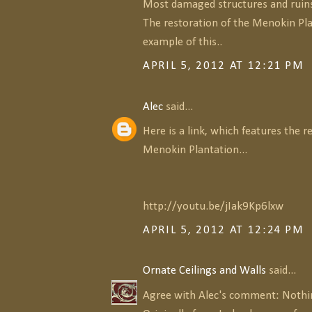
Most damaged structures and ruins
The restoration of the Menokin Pla
example of this..
APRIL 5, 2012 AT 12:21 PM
Alec
said...
Here is a link, which features the r
Menokin Plantation...
http://youtu.be/jIak9Kp6lxw
APRIL 5, 2012 AT 12:24 PM
Ornate Ceilings and Walls
said...
Agree with Alec's comment: Nothing