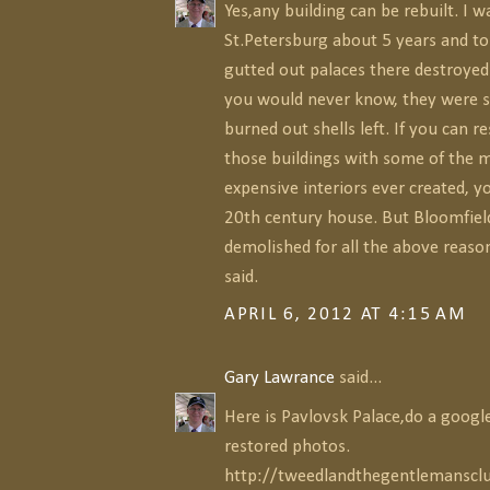
Yes,any building can be rebuilt. I w
St.Petersburg about 5 years and to
gutted out palaces there destroye
you would never know, they were 
burned out shells left. If you can r
those buildings with some of the 
expensive interiors ever created, y
20th century house. But Bloomfield 
demolished for all the above reaso
said.
APRIL 6, 2012 AT 4:15 AM
Gary Lawrance
said...
Here is Pavlovsk Palace,do a google
restored photos.
http://tweedlandthegentlemanscl