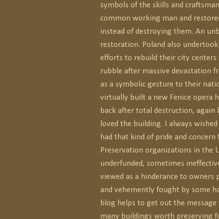
symbols of the skills and craftsman
common working man and restored
instead of destroying them. An unb
restoration. Poland also underto
efforts to rebuild their city centers
rubble after massive devastation 
as a symbolic gesture to their nati
virtually built a new Fenice opera 
back after total destruction, again 
loved the building. I always wished
had that kind of pride and concern 
Preservation organizations in the U
underfunded, sometimes ineffecti
viewed as a hinderance to owners p
and vehemently fought by some h
blog helps to get out the message 
many buildings worth preserving f