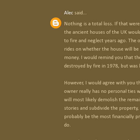
Alec
said...
Nothing is a total loss. If that wer
the ancient houses of the UK woul
to fire and neglect years ago. The 
rides on whether the house will be 
money. I would remind you that th
destroyed by fire in 1978, but was l
However, I would agree with you th
owner really has no personal ties 
will most likely demolish the rema
stories and subdivide the property
probably be the most financially pr
do.