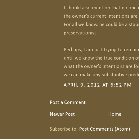
I should also mention that no one
the owner's current intentions are 
For all we know, he could be a sta
preservationist.
Perhaps, I am just trying to remain
until we know the true condition o
what the owner's intentions are for 
we can make any substantive predic
APRIL 9, 2012 AT 6:52 PM
Post a Comment
Newer Post
Home
Subscribe to:
Post Comments (Atom)