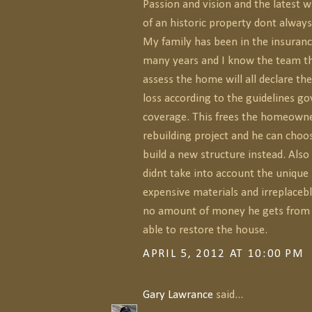
Passion and vision and the latest 
of an historic property dont alway
My family has been in the insuranc
many years and I know the team th
assess the home will all declare the
loss according to the guidelines g
coverage. This frees the homeowne
rebuilding project and he can choo
build a new structure instead. Also 
didnt take into account the unique 
expensive materials and irreplacebl
no amount of money he gets from i
able to restore the house.
APRIL 5, 2012 AT 10:00 PM
Gary Lawrance
said...