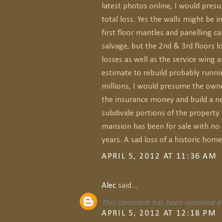
latest photos online, I would pres
total loss. Yes the walls might be 
first floor mantles and panelling ca
salvage, but the 2nd & 3rd floors l
losses as well as the service wing 
estimate to rebuild probably runni
millions, I would presume the owne
the insurance money and build a 
subdivide portions of the property 
mansion has been for sale with no
years. A sad loss of a historic home
APRIL 5, 2012 AT 11:36 AM
Alec
said...
This comment has been removed by
APRIL 5, 2012 AT 12:18 PM