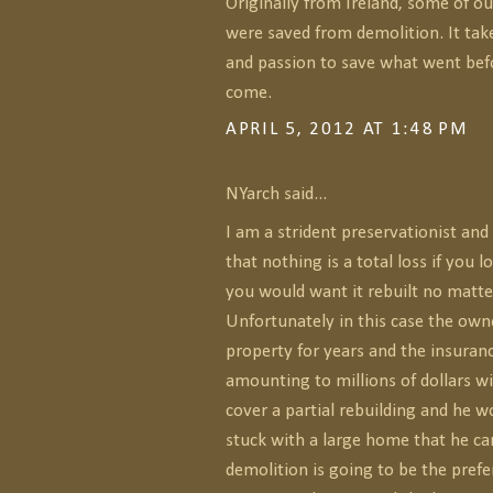
Originally from Ireland, some of o
were saved from demolition. It tak
and passion to save what went befo
come.
APRIL 5, 2012 AT 1:48 PM
NYarch said...
I am a strident preservationist an
that nothing is a total loss if you 
you would want it rebuilt no matte
Unfortunately in this case the owne
property for years and the insura
amounting to millions of dollars wi
cover a partial rebuilding and he w
stuck with a large home that he can
demolition is going to be the prefe