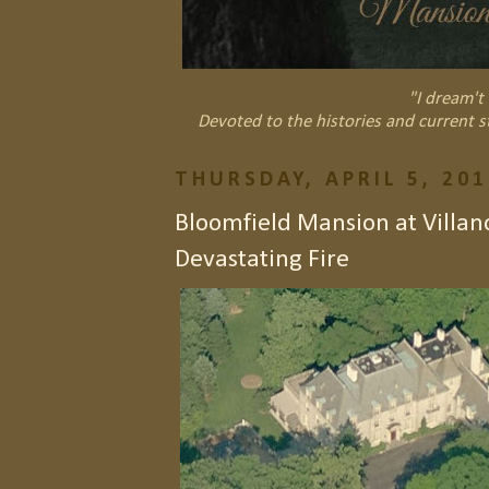
"I dream't 
Devoted to the histories and current s
THURSDAY, APRIL 5, 201
Bloomfield Mansion at Villan
Devastating Fire