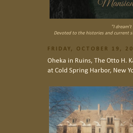
"I dream't 
Devoted to the histories and current s
FRIDAY, OCTOBER 19, 2
Oheka in Ruins, The Otto H. 
at Cold Spring Harbor, New Y