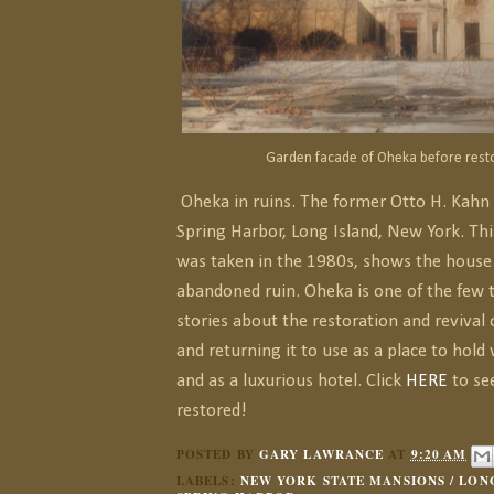
Garden facade of Oheka before resto
Oheka in ruins. The former Otto H. Kahn
Spring Harbor, Long Island, New York. Th
was taken in the 1980s, shows the house
abandoned ruin. Oheka is one of the few 
stories about the restoration and revival 
and returning it to use as a place to hold
and as a luxurious hotel. Click
HERE
to see
restored!
POSTED BY
GARY LAWRANCE
AT
9:20 AM
LABELS:
NEW YORK STATE MANSIONS / LONG