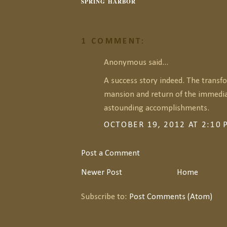
SPRING HARBOR
1 COMMENT:
Anonymous said...
A success story indeed. The transf
mansion and return of the immedia
astounding accomplishments.
OCTOBER 19, 2012 AT 2:10
Post a Comment
Newer Post
Home
Subscribe to:
Post Comments (Atom)