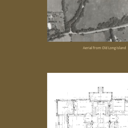
Aerial from Old Long Island