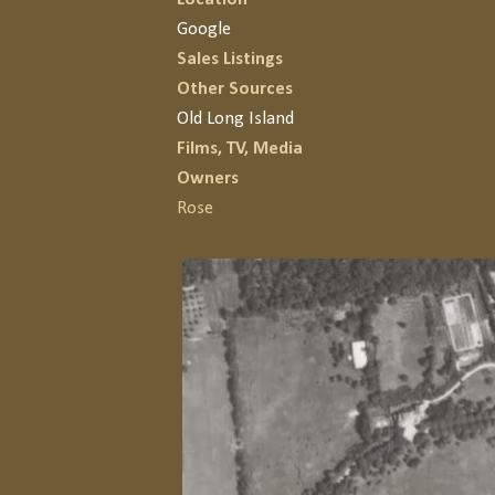
Google
Sales Listings
Other Sources
Old Long Island
Films, TV, Media
Owners
Rose