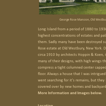
George Rose Mansion, Old Westbur
Long Island from a period of 1880 to 193
highest concentrations of estates and pa
them. Sadly many have been destroyed s
Rose estate at Old Westbury, New York. D
circa 1910 by architects Hoppin & Koen, i
many of their designs, with high wings t
compress a tight columned center capped
floor. Always a house that I was intrigue
went searching for it's remains, but they
covered over by new homes and backyard
More Information and Images below.
Location