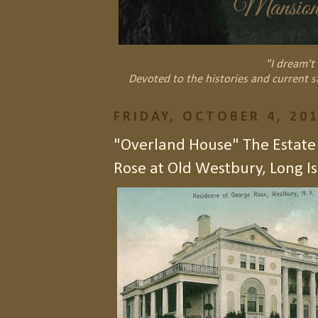
"I dream't 
Devoted to the histories and current s
FRIDAY, OCTOBER 4, 20
"Overland House" The Estate
Rose at Old Westbury, Long Is