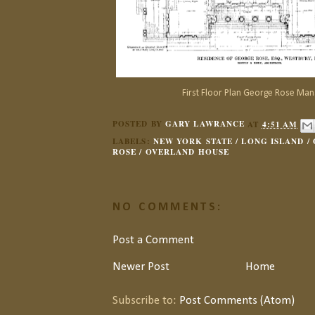
First Floor Plan George Rose Man
POSTED BY
GARY LAWRANCE
AT
4:51 AM
LABELS:
NEW YORK STATE / LONG ISLAND /
ROSE / OVERLAND HOUSE
NO COMMENTS:
Post a Comment
Newer Post
Home
Subscribe to:
Post Comments (Atom)