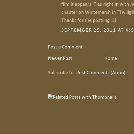
film it appears. Ties right in with 
chapter on Whitemarsh in "Twilight
Thanks for the postilng !!!
SEPTEMBER 25, 2011 AT 4:
Post a Comment
Newer Post
Home
Subscribe to:
Post Comments (Atom)