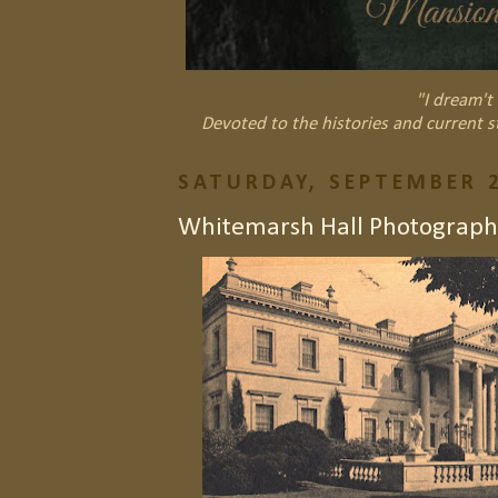
"I dream't 
Devoted to the histories and current s
SATURDAY, SEPTEMBER 2
Whitemarsh Hall Photograph