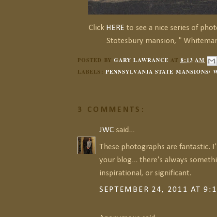
Click
HERE
to see a nice series of pho
Stotesbury mansion, " Whitemars
POSTED BY
GARY LAWRANCE
AT
8:13 AM
LABELS:
PENNSYLVANIA STATE MANSIONS/
3 COMMENTS:
JWC
said...
These photographs are fantastic. I
your blog... there's always somethi
inspirational, or significant.
SEPTEMBER 24, 2011 AT 9: