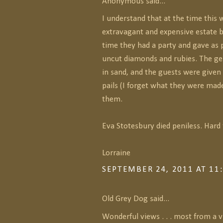
Anonymous said...
I understand that at the time this
extravagant and expensive estate bu
time they had a party and gave as 
uncut diamonds and rubies. The g
in sand, and the guests were given 
pails (I forget what they were made
them.
Eva Stotesbury died peniless. Hard 
Lorraine
SEPTEMBER 24, 2011 AT 11
Old Grey Dog said...
Wonderful views . . . most from a