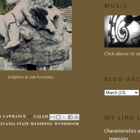
MUSIC
Click above to s
Sculpture at side fountains.
BLOG ARC
Y LAWRANCE
AT
5:24 AM
MY LINK 
YLVANIA STATE MANSIONS/ WYNDMOOR
Characteristics 
mansion