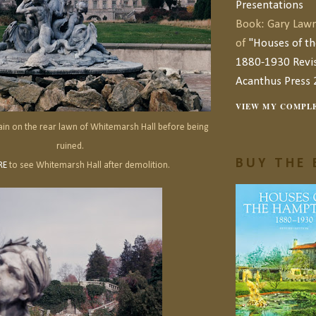
Presentations
Book: Gary Lawr
of
"Houses of t
1880-1930 Revis
Acanthus Press 
VIEW MY COMPLE
ain on the rear lawn of Whitemarsh Hall before being
ruined.
BUY THE 
RE
to see Whitemarsh Hall after demolition.