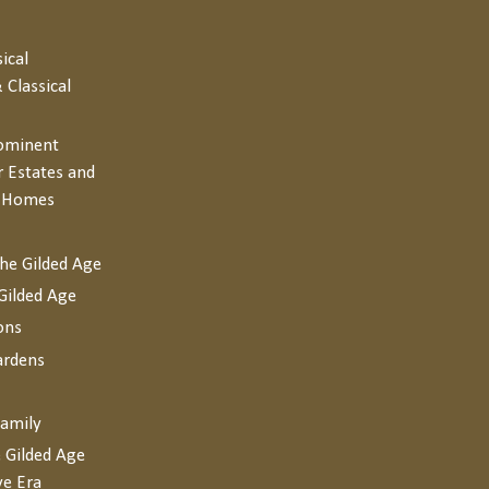
sical
 Classical
rominent
r Estates and
y Homes
the Gilded Age
Gilded Age
ons
ardens
Family
 Gilded Age
ve Era