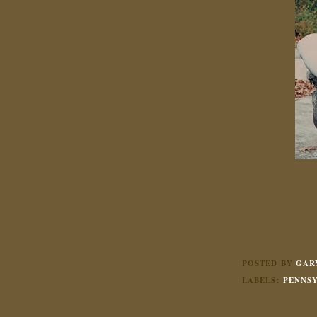
POSTED BY
GAR
LABELS:
PENNS