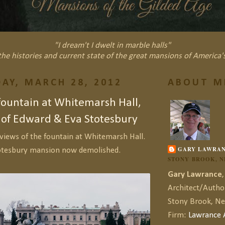
"I dream't I dwelt in marble halls"
he histories and current state of the great mansions of America'
AY, MARCH 28, 2012
ABOUT M
fountain at Whitemarsh Hall,
 of Edward & Eva Stotesbury
views of the fountain at Whitemarsh Hall.
GARY LAWRA
otesbury mansion now demolished.
STONY BROOK, 
Gary Lawrance
,
Architect/Autho
Stony Brook, N
Firm:
Lawrance A