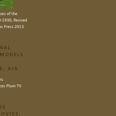
ses of the
-1930, Revised
us Press 2013
NAL
 MODELS
, AIA
ns
ces
Plum TV
GE
OVIES,