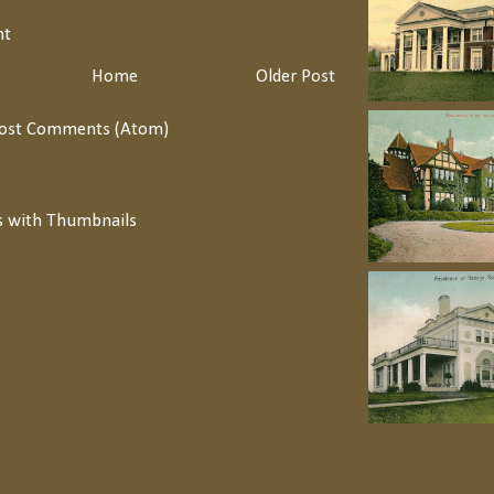
nt
Home
Older Post
ost Comments (Atom)