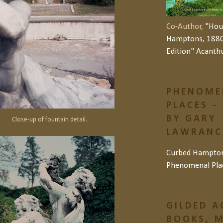
Co-Author,
"Hou
Hamptons, 1880
Edition" Acanth
PHENOME
PLACES -
BY GARY
Close-up of fountain detail.
LAWRANCE
Curbed Hampto
Phenomenal Pla
GILDED A
BOOKS, M