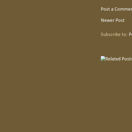
Post a Comme
Newer Post
Subscribe to:
P