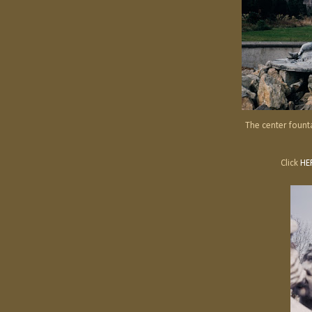
The center fount
Click
HE