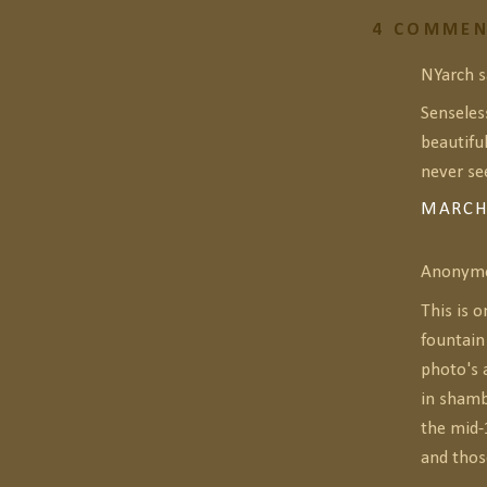
4 COMMEN
NYarch sa
Senseles
beautifu
never see
MARCH 
Anonymou
This is o
fountain
photo's 
in shamb
the mid-
and thos