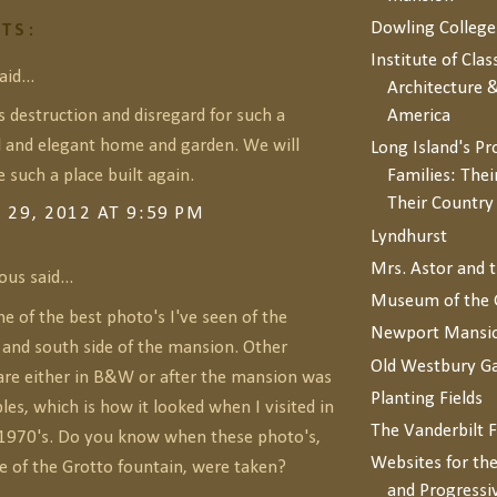
Dowling College
TS:
Institute of Clas
id...
Architecture &
s destruction and disregard for such a
America
l and elegant home and garden. We will
Long Island's P
 such a place built again.
Families: Thei
Their Countr
29, 2012 AT 9:59 PM
Lyndhurst
Mrs. Astor and 
s said...
Museum of the 
ne of the best photo's I've seen of the
Newport Mansi
 and south side of the mansion. Other
Old Westbury G
are either in B&W or after the mansion was
Planting Fields
les, which is how it looked when I visited in
The Vanderbilt 
1970's. Do you know when these photo's,
Websites for the
e of the Grotto fountain, were taken?
and Progressi