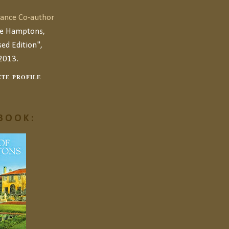
ance Co-author
he Hamptons,
ed Edition",
2013.
TE PROFILE
BOOK: