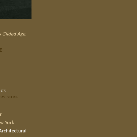
s Gilded Age.
E
NCE
NEW YORK
r
ew York
rchitectural