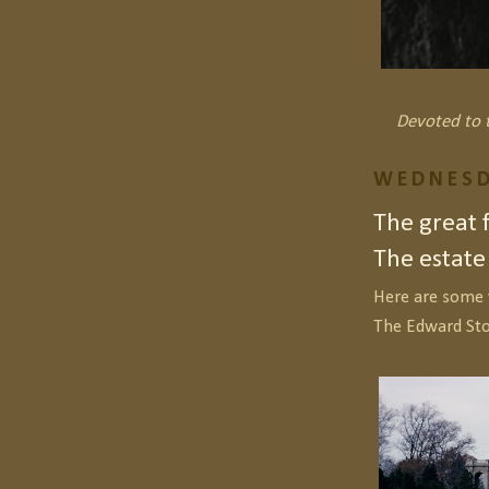
Devoted to t
WEDNESD
The great 
The estate
Here are some 
The Edward St