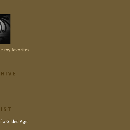
ee my favorites.
HIVE
LIST
of a Gilded Age