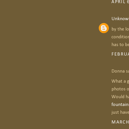
APRIL 
Unknow
by the l
conditio
has to be
FEBRUA
Donna sa
What a g
photos o
Would ha
fountain
just have
MARCH 