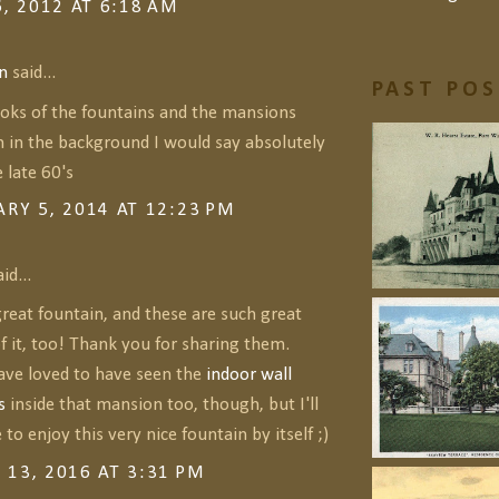
6, 2012 AT 6:18 AM
n
said...
PAST PO
ooks of the fountains and the mansions
n in the background I would say absolutely
 late 60's
RY 5, 2014 AT 12:23 PM
id...
reat fountain, and these are such great
f it, too! Thank you for sharing them.
ve loved to have seen the
indoor wall
s
inside that mansion too, though, but I'll
 to enjoy this very nice fountain by itself ;)
13, 2016 AT 3:31 PM