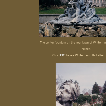
The center fountain on the rear lawn of Whitemar
ruined.
Click
HERE
to see Whitemarsh Hall after 