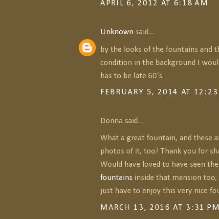
APRIL 6, 2012 AT 6:18 AM
Unknown
said...
by the looks of the fountains and 
condition in the background I woul
has to be late 60's
FEBRUARY 5, 2014 AT 12:2
Donna said...
What a great fountain, and these a
photos of it, too! Thank you for s
Would have loved to have seen th
fountains
inside that mansion too, 
just have to enjoy this very nice fou
MARCH 13, 2016 AT 3:31 P