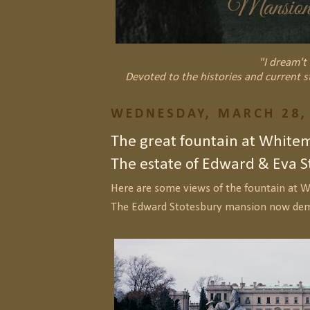
"I dream't 
Devoted to the histories and current s
WEDNESDAY, MARCH 28,
The great fountain at Whitem
The estate of Edward & Eva S
Here are some views of the fountain at W
The Edward Stotesbury mansion now dem