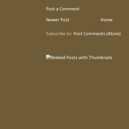
Post a Comment
Newer Post
Home
Subscribe to:
Post Comments (Atom)