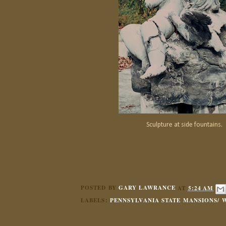
Sculpture at side fountains.
POSTED BY
GARY LAWRANCE
AT
5:24 AM
LABELS:
PENNSYLVANIA STATE MANSIONS/