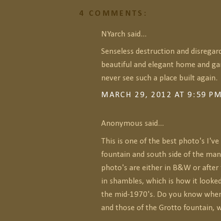
4 COMMENTS:
NYarch said...
Senseless destruction and disregard
beautiful and elegant home and ga
never see such a place built again.
MARCH 29, 2012 AT 9:59 P
Anonymous said...
This is one of the best photo's I've
fountain and south side of the man
photo's are either in B&W or afte
in shambles, which is how it looked
the mid-1970's. Do you know when
and those of the Grotto fountain, 