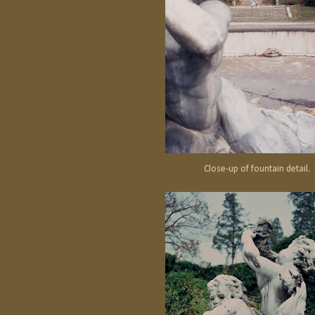
Close-up of fountain detail.