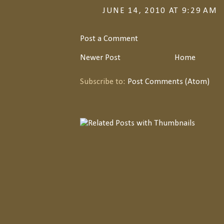
JUNE 14, 2010 AT 9:29 AM
Post a Comment
Newer Post
Home
Subscribe to:
Post Comments (Atom)