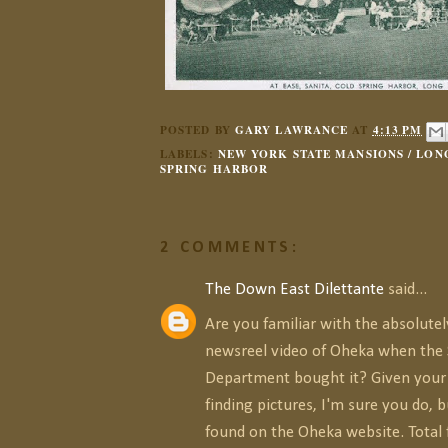
POSTED BY
GARY LAWRANCE
AT
4:13 PM
LABELS:
NEW YORK STATE MANSIONS / LONG
SPRING HARBOR
2 COMMENTS:
The Down East Dilettante
said...
Are you familiar with the absolute
newsreel video of Oheka when the 
Department bought it? Given your 
finding pictures, I'm sure you do, bu
found on the Oheka website. Total 