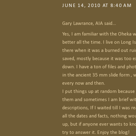
JUNE 14, 2010 AT 8:40 AM
Gary Lawrance, AIA said...
Yes, I am familiar with the Oheka w
better all the time. I live on Long 
there when it was a burned out ruin
saved, mostly because it was too e
down. I have a ton of files and ph
in the ancient 35 mm slide form , 
every now and then.
I put things up at random because I
them and sometimes I am brief wi
descriptions, If I waited till I was 
all the dates and facts, nothing wo
up, but if anyone ever wants to kn
try to answer it. Enjoy the blog!