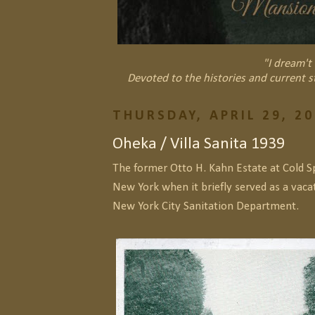
"I dream't 
Devoted to the histories and current s
THURSDAY, APRIL 29, 2
Oheka / Villa Sanita 1939
The former Otto H. Kahn Estate at Cold S
New York when it briefly served as a vac
New York City Sanitation Department.