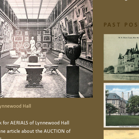
PAST PO
 Lynnewood Hall
nk for AERIALS of Lynnewood Hall
ine article about the AUCTION of