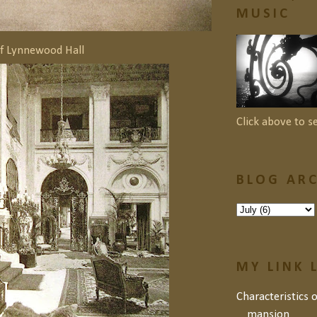
MUSIC
of Lynnewood Hall
Click above to s
BLOG ARC
MY LINK 
Characteristics 
mansion