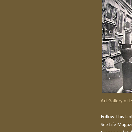
Art Gallery of
Follow This Li
See Life Magaz