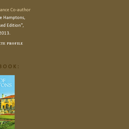
ance Co-author
he Hamptons,
ed Edition",
2013.
TE PROFILE
BOOK: