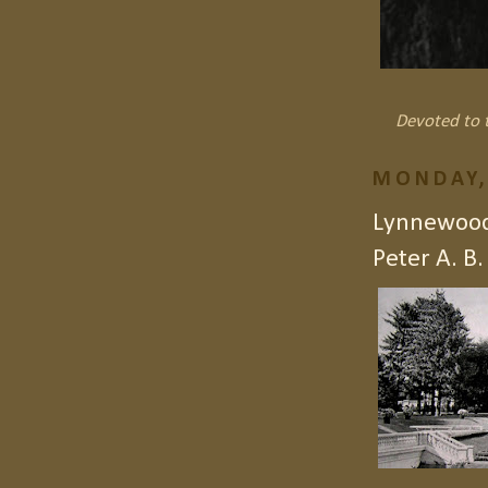
Devoted to t
MONDAY,
Lynnewood 
Peter A. B