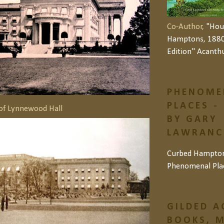
Co-Author,
"Hou
Hamptons, 1880
Edition" Acanth
PHENOME
PLACES -
of Lynnewood Hall
BY GARY
LAWRANCE
Curbed Hampto
Phenomenal Pla
GILDED A
BOOKS, M