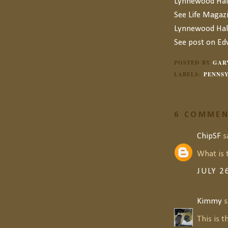
Lynnewood Hal
See Life Magaz
Lynnewood Hal
See post on E
POSTED BY
GAR
LABELS:
PENNSY
6 COMMEN
ChipSF
sa
What is 
JULY 2
Kimmy
s
This is t