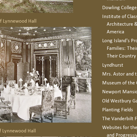
Dowling College
Institute of Clas
of Lynnewood Hall
Architecture &
America
Long Island's P
Families: Thei
Their Countr
Lyndhurst
Mrs. Astor and 
Museum of the 
Newport Mansi
Old Westbury G
Planting Fields
The Vanderbilt 
Websites for the
f Lynnewood Hall
and Progressi