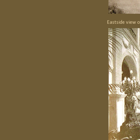
Eastside view 