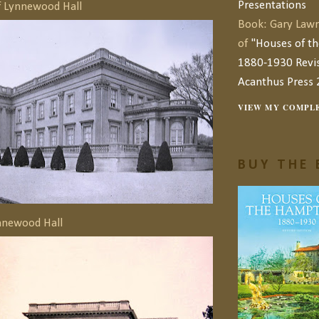
Presentations
f Lynnewood Hall
Book: Gary Lawr
of
"Houses of t
1880-1930 Revis
Acanthus Press 
VIEW MY COMPLE
BUY THE 
nnewood Hall