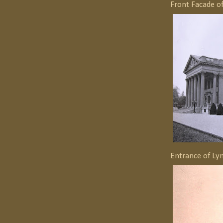
Front Facade o
Entrance of Ly