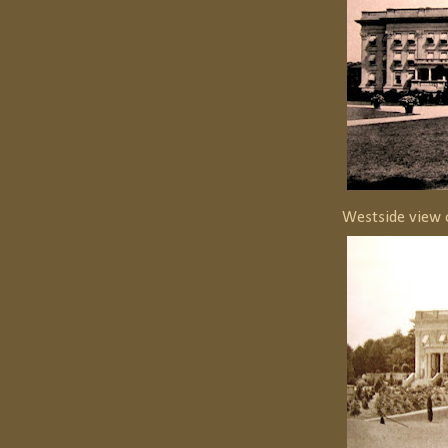
Westside view 