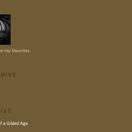
ee my favorites.
HIVE
LIST
of a Gilded Age