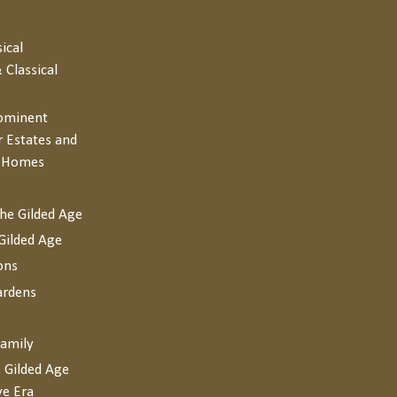
sical
 Classical
rominent
r Estates and
y Homes
the Gilded Age
Gilded Age
ons
ardens
Family
 Gilded Age
ve Era