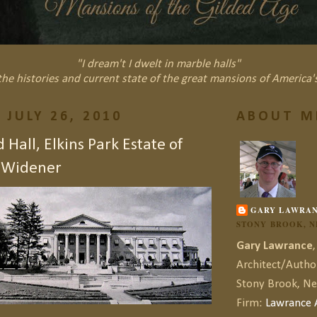
"I dream't I dwelt in marble halls"
he histories and current state of the great mansions of America'
 JULY 26, 2010
ABOUT M
Hall, Elkins Park Estate of
. Widener
GARY LAWRA
STONY BROOK, 
Gary Lawrance
,
Architect/Autho
Stony Brook, N
Firm:
Lawrance A