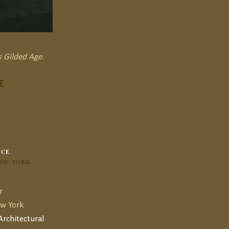
s Gilded Age.
E
NCE
NEW YORK
r
ew York
rchitectural