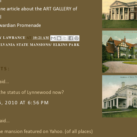
l
ine article about the ART GALLERY of
l
dwardian Promenade
Y LAWRANCE
AT
10:21 AM
LVANIA STATE MANSIONS/ ELKINS PARK
TS:
id...
the status of Lynnewood now?
6, 2010 AT 6:56 PM
aid...
he mansion featured on Yahoo. (of all places)