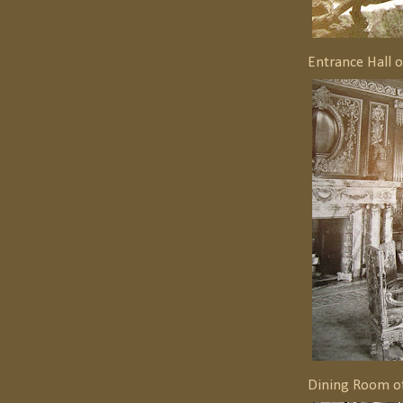
Entrance Hall 
Dining Room o