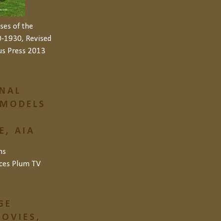
ses of the
-1930, Revised
us Press 2013
NAL
 MODELS
, AIA
ns
ces
Plum TV
GE
OVIES,