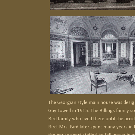
The Georgian style main house was desig
Guy Lowell in 1915. The Billings family sol
Bird family who lived there until the acci
Bird. Mrs. Bird later spent many years in