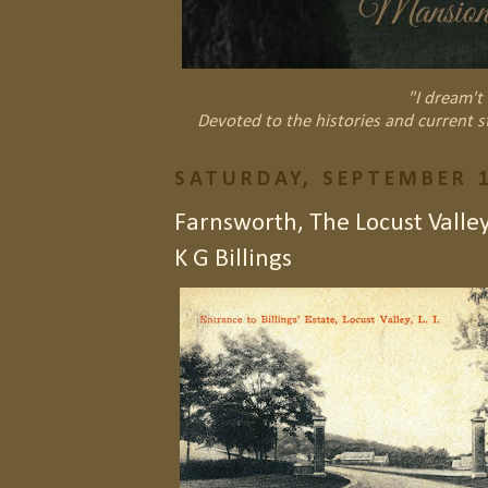
"I dream't 
Devoted to the histories and current s
SATURDAY, SEPTEMBER 1
Farnsworth, The Locust Valley
K G Billings