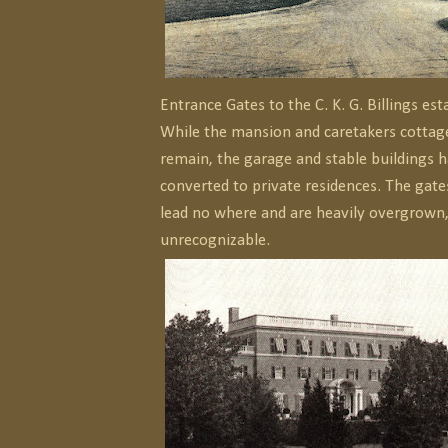
Entrance Gates to the C. K. G. Billings est
While the mansion and caretakers cottag
remain, the garage and stable buildings 
converted to private residences. The gates 
lead no where and are heavily overgrown
unrecognizable.