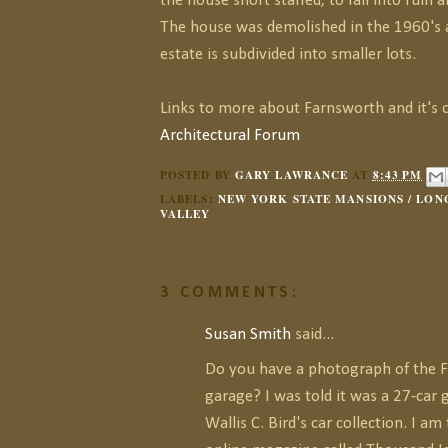
the house short staffed, to fall into rui
The house was demolished in the 1960's
estate is subdivided into smaller lots.
Links to more about Farnsworth and it's 
Architectural Forum
POSTED BY
GARY LAWRANCE
AT
8:43 PM
LABELS:
NEW YORK STATE MANSIONS / LONG
VALLEY
3 COMMENTS:
Susan Smith
said...
Do you have a photograph of the 
garage? I was told it was a 27-car
Wallis C. Bird's car collection. I am