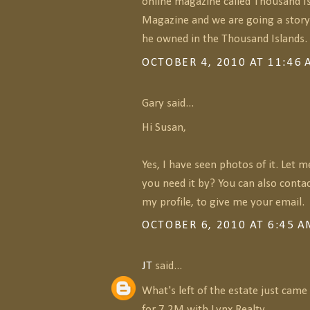
online magazine called Thousand Is
Magazine and we are going a story
he owned in the Thousand Islands.
OCTOBER 4, 2010 AT 11:46
Gary said...
Hi Susan,
Yes, I have seen photos of it. Let 
you need it by? You can also conta
my profile, to give me your email.
OCTOBER 6, 2010 AT 6:45 
JT
said...
What's left of the estate just cam
for 7.2M with Lynx Realty.