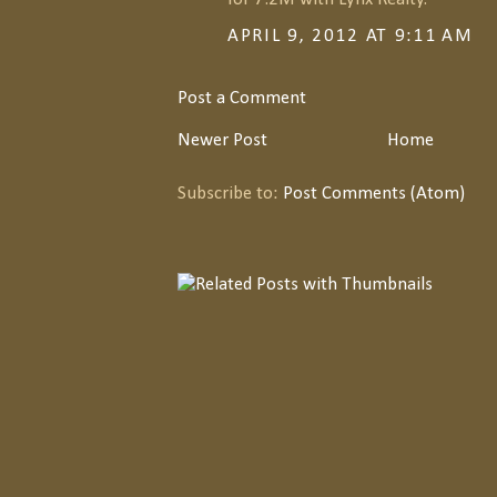
APRIL 9, 2012 AT 9:11 AM
Post a Comment
Newer Post
Home
Subscribe to:
Post Comments (Atom)