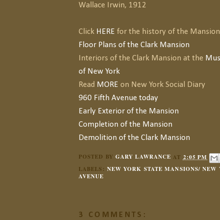
Wallace Irwin, 1912
Click
HERE
for the history of the Mansion
Floor Plans of the Clark Mansion
Interiors of the Clark Mansion at the
Mus
of New York
Read
MORE
on New York Social Diary
960 Fifth Avenue today
Early Exterior of the Mansion
Completion of the Mansion
Demolition of the Clark Mansion
POSTED BY
GARY LAWRANCE
AT
2:05 PM
LABELS:
NEW YORK STATE MANSIONS/ NEW 
AVENUE
3 COMMENTS: