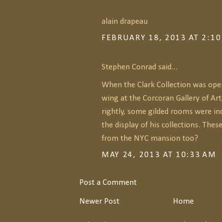
alain drapeau
FEBRUARY 18, 2013 AT 2:1
Stephen Conrad said...
When the Clark Collection was ope
wing at the Corcoran Gallery of Art
rightly, some gilded rooms were in
the display of his collections. The
from the NYC mansion too?
MAY 24, 2013 AT 10:33 AM
Post a Comment
Newer Post
Home