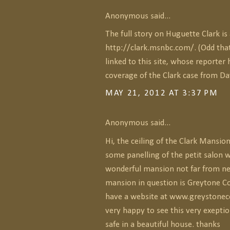
Anonymous said...
The full story on Huguette Clark is 
http://clark.msnbc.com/. (Odd tha
linked to this site, whose reporter 
coverage of the Clark case from Da
MAY 21, 2012 AT 3:37 PM
Anonymous said...
Hi, the ceiling of the Clark Mansi
some panelling of the petit salon w
wonderful mansion not far from new
mansion in question is Greytone Co
have a website at www.greystonec
very happy to see this very exept
safe in a beautiful house. thanks