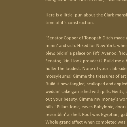
Here is a little pun about the Clark mans
time of it's construction.
"Senator Copper of Tonopah Ditch made a 
minin' and sich. Hiked for New York, whe
blew, bildin' a palace on Fift' Avenoo. 'Ho
Senator, 'kin I look proudest? Build me a 
holler the loudest. None of your slab-side
mossyleums! Gimme the treasures of art 
Build it new-fangled, scalloped and angled,
weddin' cake garnished with pills. Gents, 
out your beauty. Gimme my money's worth
bills.' Pillars Ionic, eaves Babylonic, doors
resemblin' a shell. Roof was Egyptian, gab
Whole grand effect when completed was 