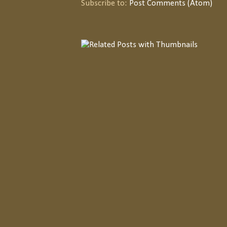
Subscribe to:
Post Comments (Atom)