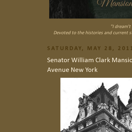
"I dream't 
Devoted to the histories and current s
SATURDAY, MAY 28, 201
Senator William Clark Mansio
Avenue New York