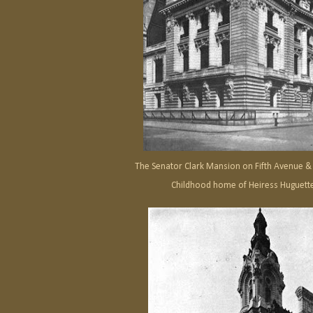
The Senator Clark Mansion on Fifth Avenue & 
Childhood home of Heiress Huguette