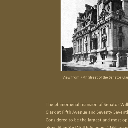
View from 77th Street of the Senator Cl
The phenomenal mansion of Senator Wil
Clark at Fifth Avenue and Seventy Seventh
Considered to be the largest and most o
along New York' Fifth Avenue, " Millionai