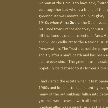
woman at the time is to have said, "Sure
be altogether bad who is a friend of the 
greenhouse was maintained in its glory u
1940s when
Anna Gould
, the Duchess de 
returned from France and to Lyndhurst. I
off the famous orchid collection. Anna G
and willed Lyndhurst to the National Trust
Preservation. The Trust opened the proper
shortly after Anna's death and has been r
estate ever since. The greenhouse is stabi
hopefully be restored to its former glory
I had visited the estate when it first open
1960s and found it to be a haunting ove
many of the outbuildings fallen into deca
grounds were covered with all kinds of st
bowling alley was a wreck, as was the gr