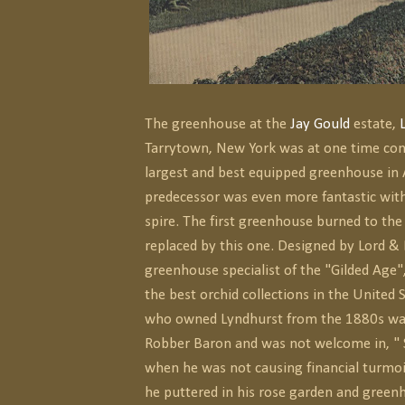
The greenhouse at the
Jay Gould
estate,
Tarrytown, New York was at one time con
largest and best equipped greenhouse in A
predecessor was even more fantastic wit
spire. The first greenhouse burned to th
replaced by this one. Designed by Lord 
greenhouse specialist of the "Gilded Age"
the best orchid collections in the United 
who owned Lyndhurst from the 1880s wa
Robber Baron and was not welcome in, " 
when he was not causing financial turmoil
he puttered in his rose garden and green