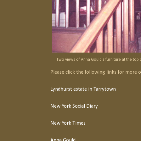
Two views of Anna Gould's furniture at the top o
Please click the following links for more 
Lyndhurst estate in Tarrytown
New York Social Diary
New York Times
Anna Gould