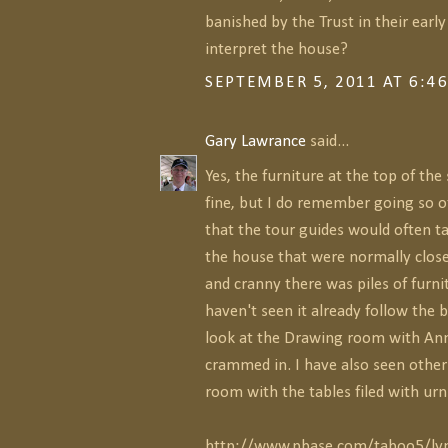
banished by the Trust in their early
interpret the house?
SEPTEMBER 5, 2011 AT 6:4
Gary Lawrance
said...
Yes, the furniture at the top of the 
fine, but I do remember going so of
that the tour guides would often t
the house that were normally close
and cranny there was piles of furnit
haven't seen it already follow the 
look at the Drawing room with Ann
crammed in. I have also seen other 
room with the tables filed with urn
http://www.pbase.com/taboo5/lyn