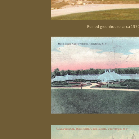
Ruined greenhouse circa 197