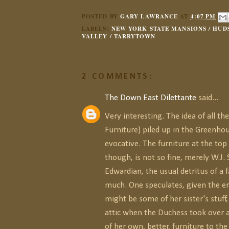
POSTED BY
GARY LAWRANCE
AT
4:07 PM
LABELS:
NEW YORK STATE MANSIONS / HUD
VALLEY / TARRYTOWN
2 COMMENTS:
The Down East Dilettante
said...
Very interesting. The idea of all th
Furniture) piled up in the Greenhou
evocative. The furniture at the top 
though, is not so fine, merely W.J.
Edwardian, the usual detritus of a
much. One speculates, given the er
might be some of her sister's stuff
attic when the Duchess took over
of her own, better, furniture to th