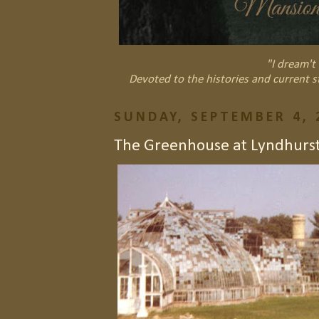
"I dream't 
Devoted to the histories and current s
SUNDAY, SEPTEMBER 4, 
The Greenhouse at Lyndhurs