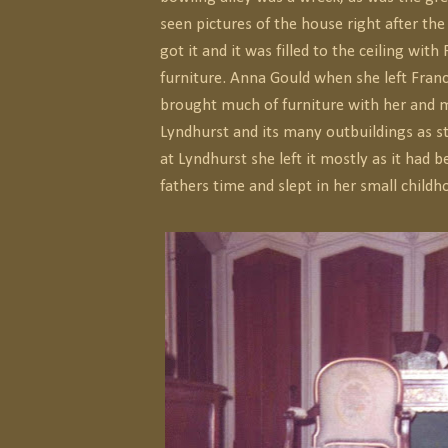
seen pictures of the house right after the
got it and it was filled to the ceiling with
furniture. Anna Gould when she left Franc
brought much of furniture with her and 
Lyndhurst and its many outbuildings as 
at Lyndhurst she left it mostly as it had b
fathers time and slept in her small child