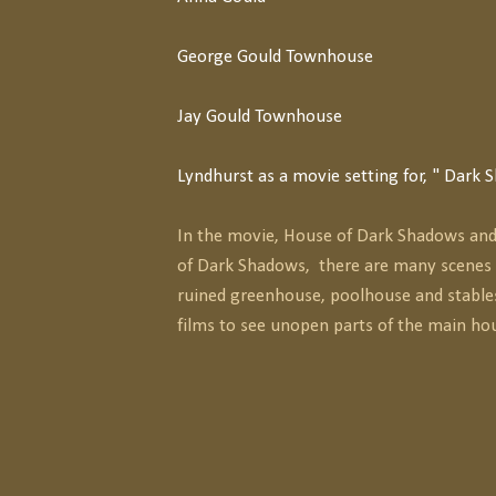
George Gould Townhouse
Jay Gould Townhouse
Lyndhurst as a movie setting for, " Dark
In the movie, House of Dark Shadows and 
of Dark Shadows, there are many scenes 
ruined greenhouse, poolhouse and stable
films to see unopen parts of the main ho