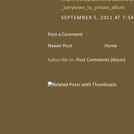
_tarrytown_ny_private_album
SEPTEMBER 5, 2011 AT 7:5
Post a Comment
Newer Post
Home
Subscribe to:
Post Comments (Atom)