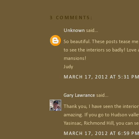
3 COMMENTS:
Unknown
said...
So beautiful. These posts tease me
to see the interiors so badly! Love a
mansions!
Judy
MARCH 17, 2012 AT 5:31 P
Gary Lawrance
said...
Thank you, I have seen the interior
amazing. If you go to Hudson valle
Yasinsac, Richmond Hill, you can s
MARCH 17, 2012 AT 6:59 P