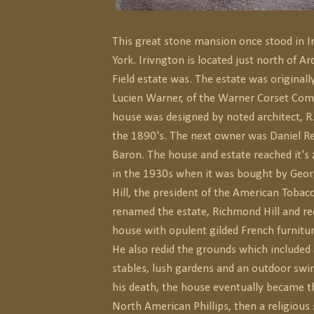
This great stone mansion once stood in 
York. Irivngton is located just north of A
Field estate was. The estate was original
Lucien Warner, of the Warner Corset Co
house was designed by noted architect, R
the 1890's. The next owner was Daniel Rei
Baron. The house and estate reached it's 
in the 1930s when it was bought by Geo
Hill, the president of the American Tob
renamed the estate, Richmond Hill and re
house with opulent gilded French furnitur
He also redid the grounds which included
stables, lush gardens and an outdoor swi
his death, the house eventually became th
North American Phillips, then a religious