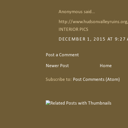
Anonymous said...
http://www.hudsonvalleyruins.or
INTERIOR PICS
DECEMBER 1, 2015 AT 9:27
Post a Comment
Newer Post
Home
Subscribe to:
Post Comments (Atom)