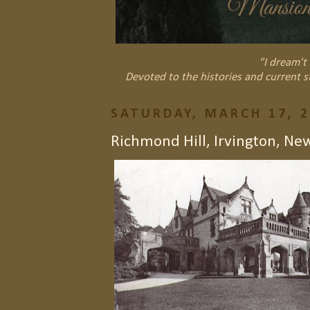
"I dream't 
Devoted to the histories and current s
SATURDAY, MARCH 17, 
Richmond Hill, Irvington, Ne