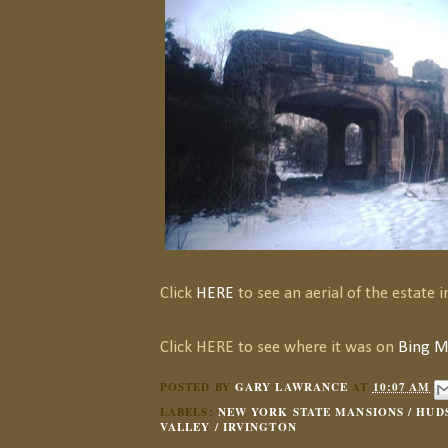
Click
HERE
to see an aerial of the estate in
Click HERE to see where it was on
Bing M
POSTED BY
GARY LAWRANCE
AT
10:07 AM
LABELS:
NEW YORK STATE MANSIONS / HUD
VALLEY / IRVINGTON