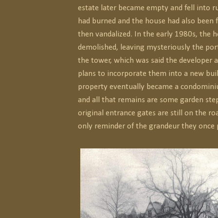
estate later became empty and fell into r
had burned and the house had also been 
then vandalized. In the early 1980s, the 
demolished, leaving mysteriously the por
the tower, which was said the developer a
plans to incorporate them into a new bui
property eventually became a condomi
and all that remains are some garden ste
original entrance gates are still on the ro
only reminder of the grandeur they once 