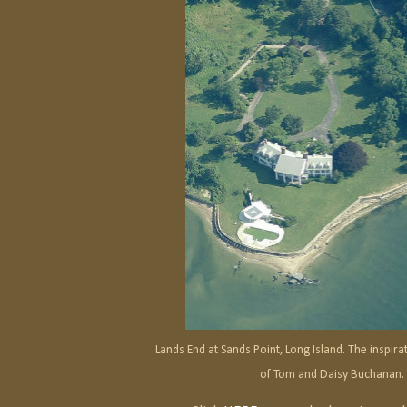
Lands End at Sands Point, Long Island. The inspir
of Tom and Daisy Buchanan.