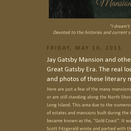
"I dream't 
Devoted to the histories and current s
FRIDAY, MAY 10, 2013
Jay Gatsby Mansion and other
Great Gatsby Era. The real loc
and photos of these literary 
Here are just a few of the many mansions
or are still standing along the North Sho
Long Island. This area due to the numero
of estates and mansions built during the 
became known as the, "Gold Coast". It was
Scott Fitzgerald wrote and partied with th