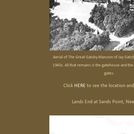
Aerial of The Great Gatsby Mansion of Jay Gats
1940s. All that remains is the gatehouse and the
gates.
Click
HERE
to see the location and 
Lands End at Sands Point, New