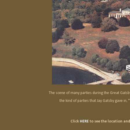
The scene of many parties during the Great Gatsb
the kind of parties that Jay Gatsby gave in,
Click
HERE
to see the location and