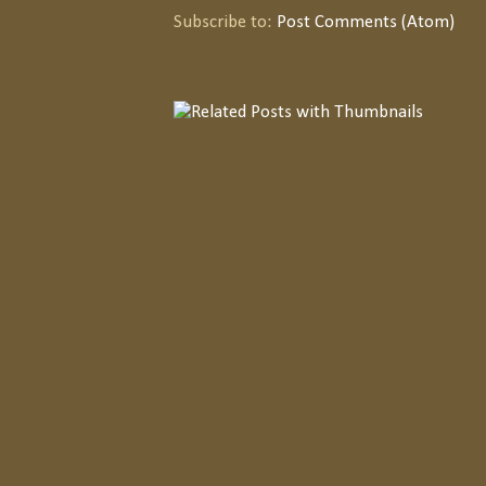
Subscribe to:
Post Comments (Atom)