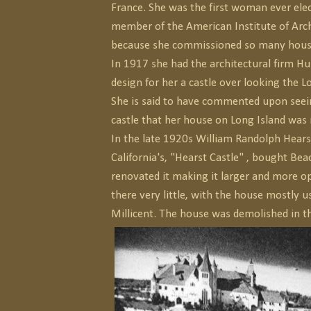
France. She was the first woman ever ele
member of the American Institute of Arch
because she commissioned so many houses
In 1917 she had the architectural firm H
design for her a castle over looking the L
She is said to have commented upon seein
castle that her house on Long Island was
In the late 1920s William Randolph Hearst,
California's, "Hearst Castle" , bought Be
renovated it making it larger and more op
there very little, with the house mostly u
Millicent. The house was demolished in t