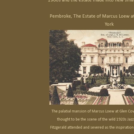
1960s and the estate made into new smal
Pembroke, The Estate of Marcus Loew a
York
The palatial mansion of Marcus Loew at Glen Cov
thought to be the scene of the wild 1920s Jazz
Fitzgerald attended and severed as the inspiration 