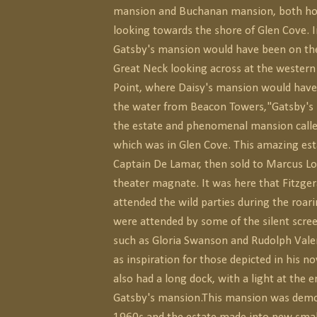
mansion and Buchanan mansion, both hou
looking towards the shore of Glen Cove. I
Gatsby's mansion would have been on the
Great Neck looking across at the western
Point, where Daisy's mansion would have
the water from Beacon Towers,"Gatsby's
the estate and phenomenal mansion call
which was in Glen Cove. This amazing est
Captain De Lamar, then sold to Marcus L
theater magnate. It was here that Fitzge
attended the wild parties during the roar
were attended by some of the silent scree
such as Gloria Swanson and Rudolph Vale
as inspiration for those depicted in his no
also had a long dock, with a light at the e
Gatsby's mansion.This mansion was demol