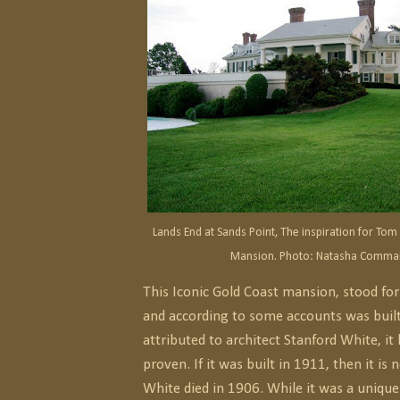
Lands End at Sands Point, The inspiration for To
Mansion. Photo: Natasha Comma
This Iconic Gold Coast mansion, stood fo
and according to some accounts was built
attributed to architect Stanford White, it
proven. If it was built in 1911, then it is 
White died in 1906. While it was a unique