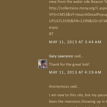
view from the water side Beacon 
http://collections.mcny.org/C.aspx
VP3=CMS3&VF=SearchDetailPopu
UP1G7L359S&PN=1299&IID=2F3
enjoy
BT
MAY 11, 2013 AT 3:44 AM
Gary Lawrance
said...
Thank for the great link!
MAY 11, 2013 AT 4:19 AM
Anonymous said...
I am new to this site, but my pass
been the mansions.Growing up in 