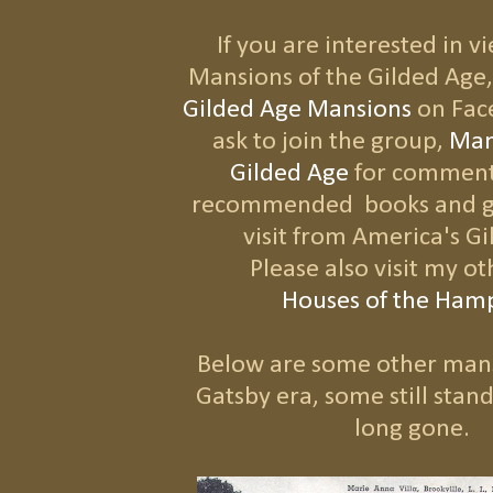
If you are interested in 
Mansions of the Gilded Age,
Gilded Age Mansions
on Fac
ask to join the group,
Man
Gilded Age
for comment
recommended books and gr
visit from America's G
Please also visit my o
H
ouses of the Ham
Below are some other man
Gatsby era, some still stan
long gone.