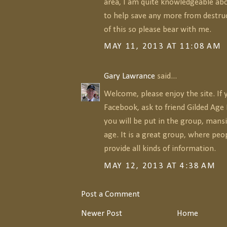
area, I am quite knowledgeable abo
to help save any more from destruc
of this so please bear with me.
MAY 11, 2013 AT 11:08 AM
Gary Lawrance
said...
Welcome, please enjoy the site. If 
Facebook, ask to friend Gilded Ag
you will be put in the group, mansi
age. It is a great group, where peo
provide all kinds of information.
MAY 12, 2013 AT 4:38 AM
Post a Comment
Newer Post
Home