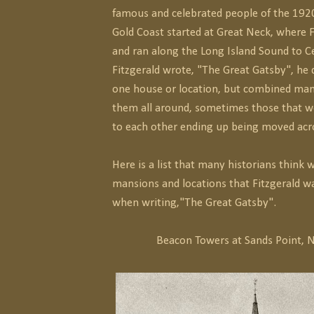
famous and celebrated people of the 1920
Gold Coast started at Great Neck, where F
and ran along the Long Island Sound to 
Fitzgerald wrote, "The Great Gatsby", he d
one house or location, but combined ma
them all around, sometimes those that w
to each other ending up being moved acro
Here is a list that many historians think 
mansions and locations that Fitzgerald wa
when writing,"The Great Gatsby".
Beacon Towers at Sands Point, 