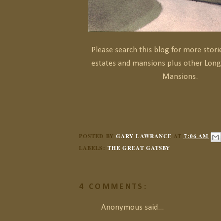
Please search this blog for more stor
estates and mansions plus other Long
Mansions.
POSTED BY
GARY LAWRANCE
AT
7:06 AM
LABELS:
THE GREAT GATSBY
4 COMMENTS:
Anonymous said...