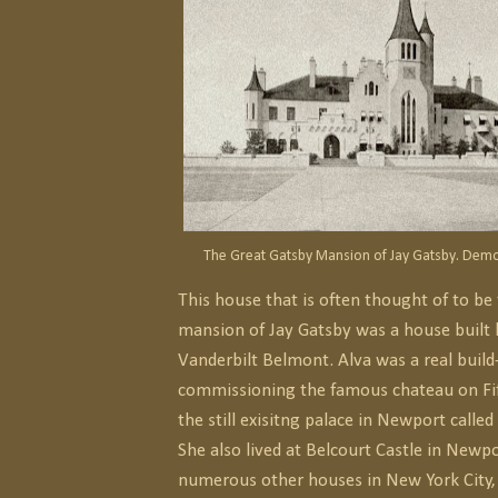
The Great Gatsby Mansion of Jay Gatsby. Demol
This house that is often thought of to be
mansion of Jay Gatsby was a house built 
Vanderbilt Belmont. Alva was a real build-a
commissioning the famous chateau on Fi
the still exisitng palace in Newport calle
She also lived at Belcourt Castle in Newp
numerous other houses in New York City,