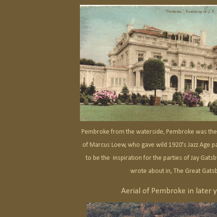
Pembroke from the waterside, Pembroke was the
of Marcus Loew, who gave wild 1920's Jazz Age p
to be the inspiration for the parties of Jay Gatsby
wrote about in, The Great Gats
Aerial of Pembroke in later y