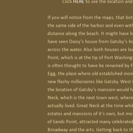
Click
HERE
to see the location and 
If you will notice from the maps, that bo
the same side of the harbor and even wit
distance along the beach. It might have b
have seen Daisy's house from Gatsby's hou
across the water. Also both houses are lo
Point, which is at the tip of Port Washin
is often thought to have be renamed by F
Egg, the place where old established mon
new flashy millionaires like Gatsby. Wes
the location of Gatsby's mansion would 
Neck, which is the next town west, where
actually lived. Great Neck at the time wh
estates and mansions of it's own, but mos
of Sands Point, attracted many celebrate
Broadway and the arts. Getting back to t