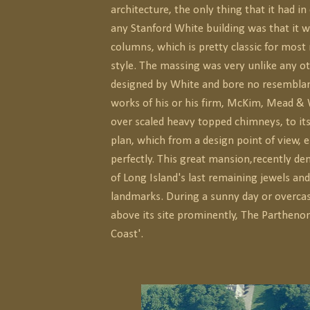
architecture, the only thing that it had 
any Stanford White building was that it w
columns, which is pretty classic for most
style. The massing was very unlike any o
designed by White and bore no resemblan
works of his or his firm, McKim, Mead & 
over scaled heavy topped chimneys, to its
plan, which from a design point of view, 
perfectly. This great mansion,recently d
of Long Island's last remaining jewels and
landmarks. During a sunny day or overcas
above its site prominently, The Parthenon
Coast'.