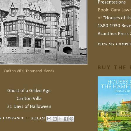
Presentations
Book: Gary Lawr
of
"Houses of t
1880-1930 Revis
Acanthus Press 
VIEW MY COMPLE
BUY THE 
Carlton Villa, Thousand Islands
Ghost of a Gilded Age
Carlton Villa
31 Days of Halloween
Y LAWRANCE
AT
8:01 AM