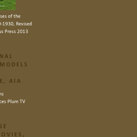
ses of the
-1930, Revised
us Press 2013
NAL
 MODELS
, AIA
ns
ces
Plum TV
GE
OVIES,