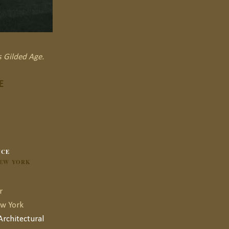
s Gilded Age.
E
NCE
NEW YORK
r
ew York
rchitectural