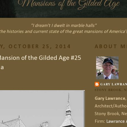
"I dream't I dwelt in marble halls"
he histories and current state of the great mansions of America'
Y, OCTOBER 25, 2014
ABOUT M
nsion of the Gilded Age #25
la
GARY LAWRA
STONY BROOK, 
Gary Lawrance
,
Architect/Autho
Stony Brook, N
Firm:
Lawrance A