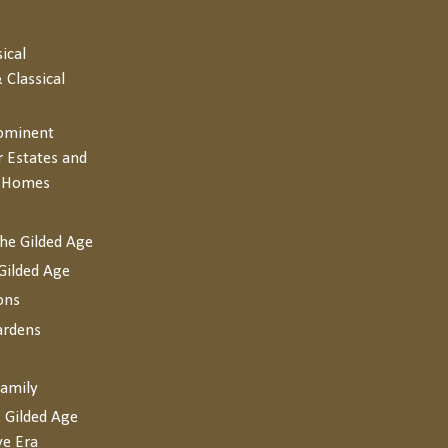
sical
 Classical
rominent
r Estates and
y Homes
the Gilded Age
Gilded Age
ons
ardens
Family
 Gilded Age
ve Era