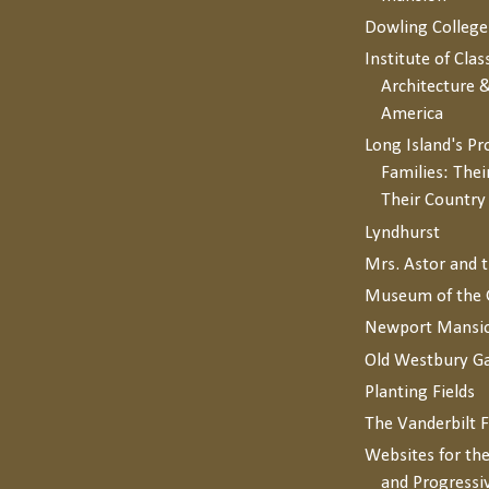
Dowling College
Institute of Clas
Architecture &
America
Long Island's P
Families: Thei
Their Countr
Lyndhurst
Mrs. Astor and 
Museum of the 
Newport Mansi
Old Westbury G
Planting Fields
The Vanderbilt 
Websites for the
and Progressi