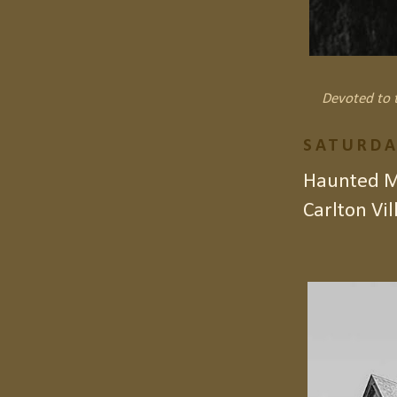
Devoted to t
SATURDA
Haunted Ma
Carlton Vil