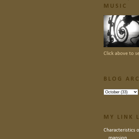
MUSIC
Click above to s
BLOG ARC
MY LINK 
Characteristics 
mansion