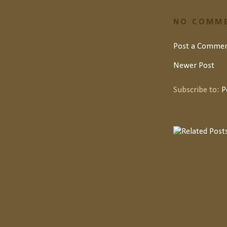
NO COMME
Post a Comme
Newer Post
Subscribe to:
P