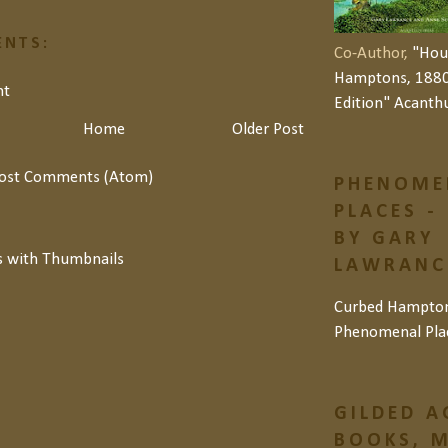
NTS:
Co-Author,
"Hou
Hamptons, 1880
nt
Edition" Acanth
Home
Older Post
ost Comments (Atom)
PHENOME
PLACES -
BY GARY
LAWRANCE
Curbed Hampto
Phenomenal Pla
GILDED A
BOOKS, M