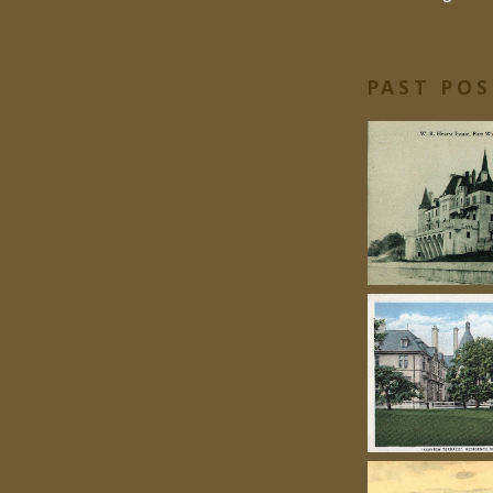
PAST PO