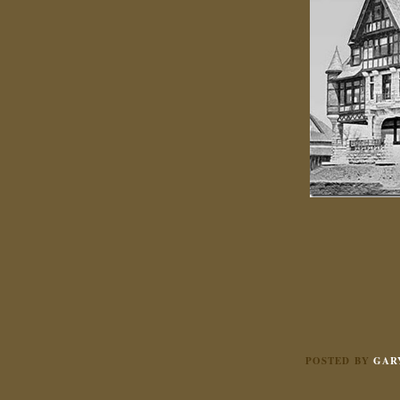
POSTED BY
GAR