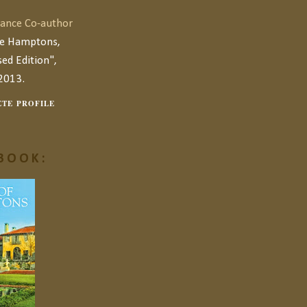
ance Co-author
he Hamptons,
ed Edition",
2013.
TE PROFILE
BOOK: