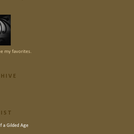
ee my favorites.
HIVE
LIST
of a Gilded Age