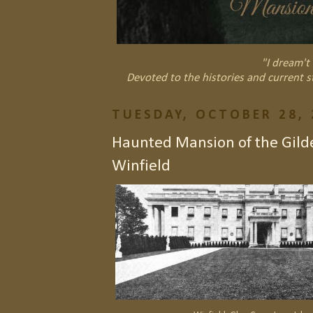
"I dream't 
Devoted to the histories and current s
TUESDAY, OCTOBER 28, 
Haunted Mansion of the Gild
Winfield