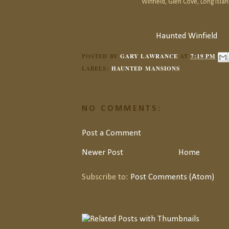
Winfield, Glen Cove, Long Islan
Haunted Winfield
POSTED BY
GARY LAWRANCE
AT
7:19 PM
LABELS:
HAUNTED MANSIONS
NO COMMENTS:
Post a Comment
Newer Post
Home
Subscribe to:
Post Comments (Atom)