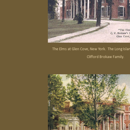
The Elms at Glen Cove, New York. The Long Islan
Clifford Brokaw Family.