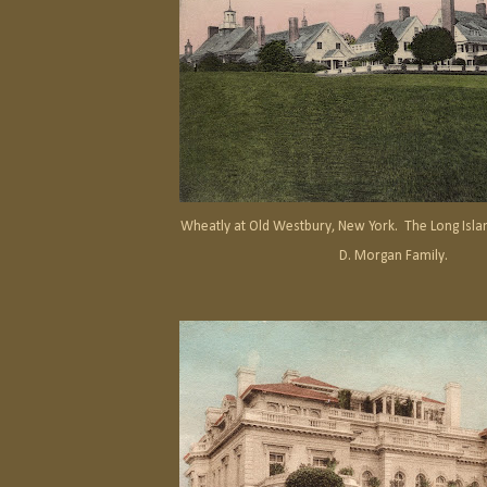
Wheatly at Old Westbury, New York. The Long Islan
D. Morgan Family.