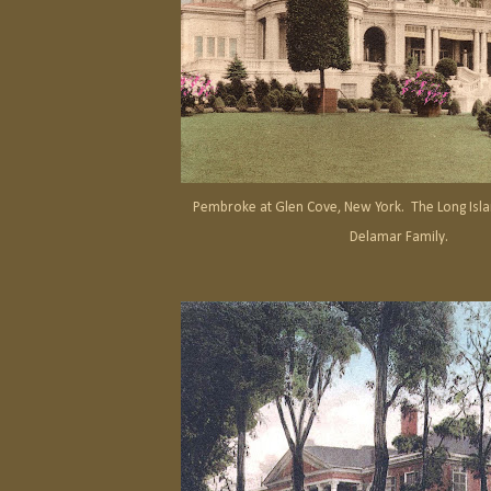
Pembroke at Glen Cove, New York. The Long Isla
Delamar Family.