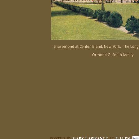
Shoremond at Center Island, New York. The Long 
Ormond G. Smith family.
POSTED BY
GARY LAWRANCE
AT
5:13 PM