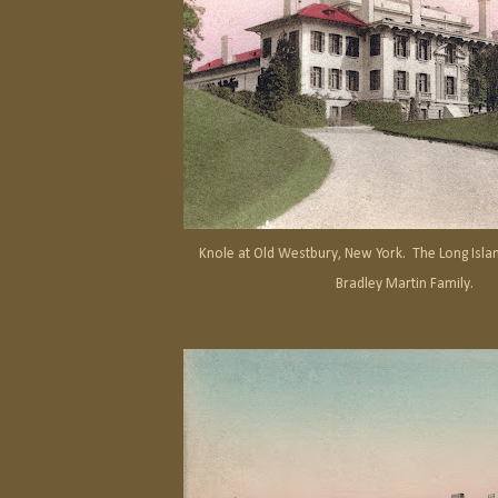
Knole at Old Westbury, New York. The Long Islan
Bradley Martin Family.