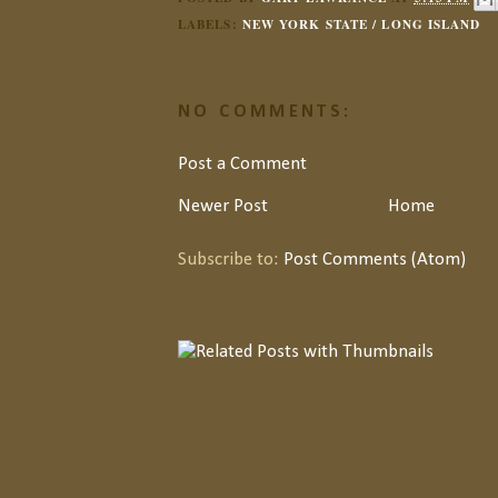
LABELS:
NEW YORK STATE / LONG ISLAND
NO COMMENTS:
Post a Comment
Newer Post
Home
Subscribe to:
Post Comments (Atom)