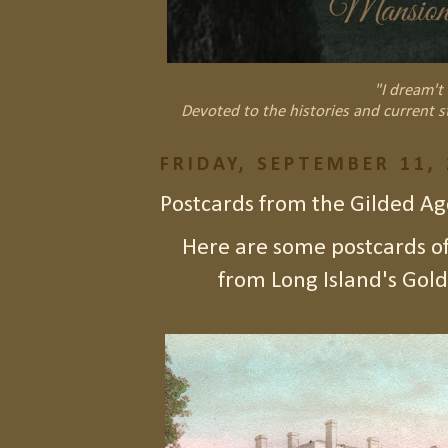
"I dream't 
Devoted to the histories and current s
FRIDAY, SEPTEMBER 11,
Postcards from the Gilded Ag
Here are some postcards o
from Long Island's Gold