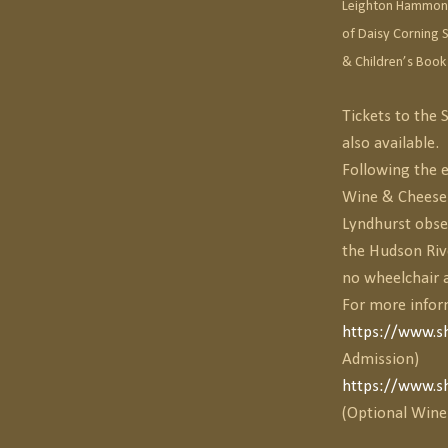
Leighton Hammond 
of Daisy Corning S
& Children’s Book
Tickets to the
also available.
Following the e
Wine & Cheese r
Lyndhurst obser
the Hudson Riv
no wheelchair a
For more infor
https://www.s
Admission)
https://www.s
(Optional Wine