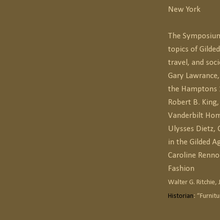
New York
The Symposium 
topics of Gilded
travel, and soci
Gary Lawrance, 
the Hamptons
Robert B. King
Vanderbilt Hom
Ulysses Dietz,
in the Gilded A
Caroline Renno
Fashion
Walter G. Ritchie, J
Historian
: “Furnit