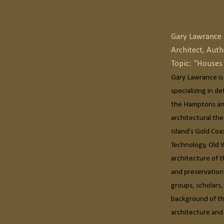
Gary Lawrance
Architect, Auth
Topic: “House
Gary Lawrance is
specializing in d
the Hamptons and
architectural th
Island's Gold Coa
Technology, Old 
architecture of t
and preservation
groups, scholars
background of the
architecture and