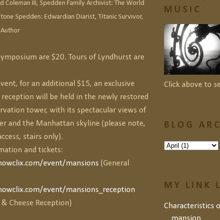
Coleman III, Spedden Family Archivist:
The World
MUSIC
tone Spedden: Edwardian Diarist, Titanic Survivor,
 Author
 Symposium are $20. Tours of Lyndhurst are
vent, for an additional $15, an exclusive
Click above to s
eception will be held in the newly restored
vation tower, with its spectacular views of
er and the Manhattan skyline (please note,
BLOG ARC
ccess, stairs only).
mation and tickets:
howclix.com/event/mansions
(General
MY LINK 
howclix.com/event/mansions_reception
 & Cheese Reception)
Characteristics 
mansion