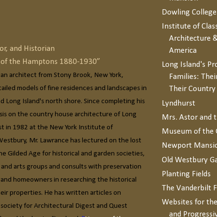
Dowling College
Institute of Clas
Architecture &
or, and Historian
America
s of the Hamptons 1880-1930”
Long Island's P
 an architect from Stony Brook, New York,
Families: Thei
etailed models of fine residences and landscapes in
Their Countr
 Long Island's north shore. Since completing his
Lyndhurst
esis on the country house architecture of Long
Mrs. Astor and 
st in 1982 at the New York Institute of
Museum of the 
Westbury, Mr. Lawrance has lectured on the lost
Newport Mansi
he Gilded Age for historical and garden societies,
Old Westbury G
 and arts groups and consults with preservation
Planting Fields
, and homeowners in researching the historical
The Vanderbilt 
ir properties. He has written articles on
Websites for the
 society for Architectural Digest and Quest
and Progressi