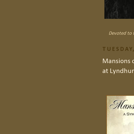
Devoted to t
TUESDAY,
Mansions 
at Lyndhur