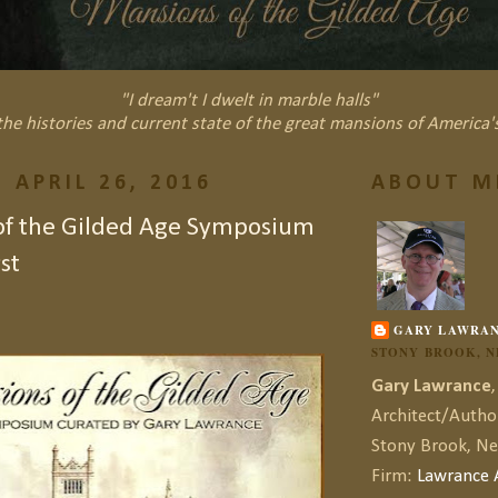
"I dream't I dwelt in marble halls"
he histories and current state of the great mansions of America'
 APRIL 26, 2016
ABOUT M
of the Gilded Age Symposium
st
GARY LAWRA
STONY BROOK, 
Gary Lawrance
,
Architect/Autho
Stony Brook, N
Firm:
Lawrance A