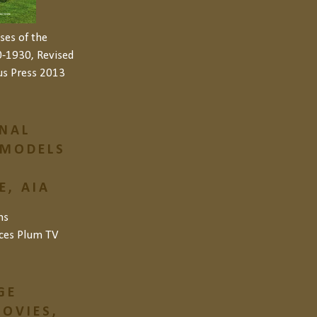
ses of the
-1930, Revised
us Press 2013
NAL
 MODELS
, AIA
ns
ces
Plum TV
GE
OVIES,