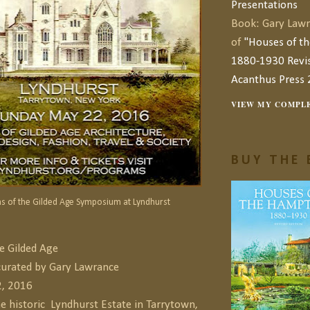
Presentations
Book: Gary Lawr
of
"Houses of t
1880-1930 Revis
Acanthus Press 
VIEW MY COMPLE
BUY THE 
s of the Gilded Age Symposium at Lyndhurst
e Gilded Age
urated by Gary Lawrance
2, 2016
he historic
Lyndhurst Estate in Tarrytown,