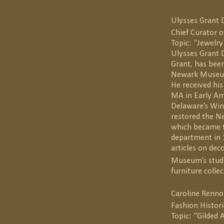
Ulysses Grant 
Chief Curator
Topic: “Jewelry
Ulysses Grant D
Grant, has been
Newark Museum 
He received his
MA in Early Am
Delaware’s Win
restored the N
which became t
department in 
articles on dec
Museum’s studio
furniture collec
Caroline Renno
Fashion Histor
Topic: “Gilded 