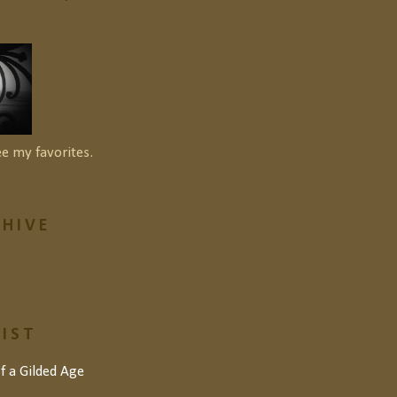
ee my favorites.
HIVE
LIST
of a Gilded Age