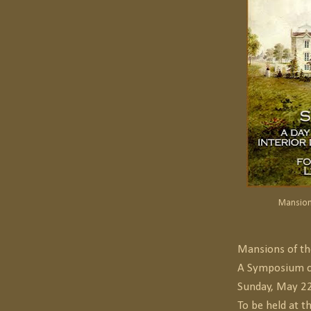
Mansion
Mansions of th
A Symposium c
Sunday, May 2
To be held at t