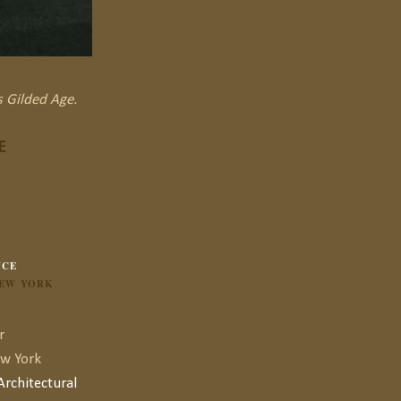
s Gilded Age.
E
NCE
NEW YORK
r
ew York
rchitectural