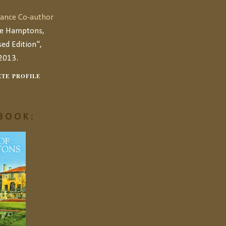
ance Co-author
he Hamptons,
ed Edition",
2013.
TE PROFILE
BOOK: