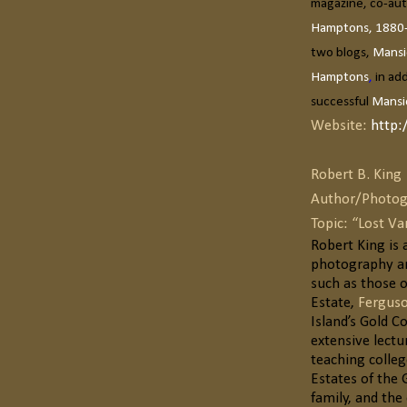
magazine, co-aut
Hamptons, 1880
two blogs,
Mansi
Hamptons
,
in ad
successful
Mansi
Website:
http:
Robert B. King
Author/Photog
Topic: “Lost V
Robert King is
photography an
such as those o
Estate,
Ferguso
Island’s Gold C
extensive lectu
teaching colleg
Estates of the 
family, and th