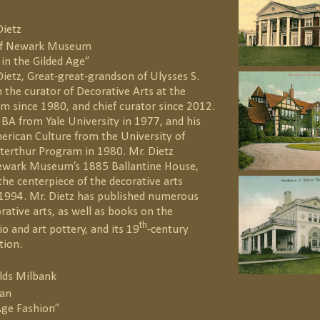
Dietz
 of Newark Museum
 in the Gilded Age”
ietz, Great-great-grandson of Ulysses S.
 the curator of Decorative Arts at the
since 1980, and chief curator since 2012.
 BA from Yale University in 1977, and his
erican Culture from the University of
terthur Program in 1980. Mr. Dietz
ewark Museum’s 1885 Ballantine House,
he centerpiece of the decorative arts
1994. Mr. Dietz has published numerous
orative arts, as well as books on the
th
 and art pottery, and its 19
-century
tion.
lds Milbank
ian
Age Fashion”