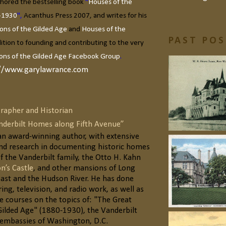
hored the bestselling book
"
Houses of the
-1930
",
Acanthus Press 2007, and writes for his
ons of the Gilded Age
and
Houses of the
PAST PO
dition to founding and contributing to the very
ons of the Gilded Age Facebook Group
.
//www.garylawrance.com
rapher and Historian
anderbilt Homes along Fifth Avenue”
 an award-winning author, with extensive
d research in documenting historic homes
f the Vanderbilt family, the Otto H. Kahn
n’s Castle
, and other mansions of Long
oast and the Hudson River. He has done
ring, television, and radio work, as well as
e courses on the topics of: "The Great
Gilded Age" (1880-1930), the Vanderbilt
e embassies of Washington, D.C.