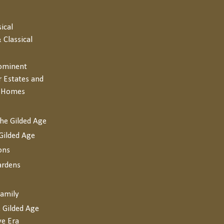
sical
 Classical
rominent
r Estates and
y Homes
the Gilded Age
Gilded Age
ons
ardens
Family
 Gilded Age
ve Era