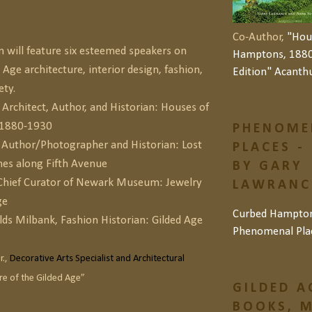
Co-Author,
"Hou
will feature six esteemed speakers on
Hamptons, 1880
 Age architecture, interior design, fashion,
Edition" Acanth
ety.
Architect, Author, and Historian: Houses of
 1880-1930
PHENOME
, Author/Photographer and Historian: Lost
PLACES -
es along Fifth Avenue
BY GARY
 Chief Curator of Newark Museum: Jewelry
LAWRANCE
ge
Curbed Hampto
lds Milbank, Fashion Historian: Gilded Age
Phenomenal Pla
r.,
Decorative Arts Specialist and Architectural
ure of the Gilded Age”
GILDED A
BOOKS, M