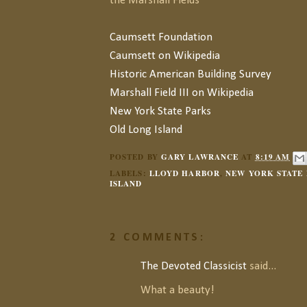
the Marshall Fields
Caumsett Foundation
Caumsett on Wikipedia
Historic American Building Survey
Marshall Field III on Wikipedia
New York State Parks
Old Long Island
POSTED BY
GARY LAWRANCE
AT
8:19 AM
LABELS:
LLOYD HARBOR
,
NEW YORK STATE 
ISLAND
2 COMMENTS:
The Devoted Classicist
said...
What a beauty!