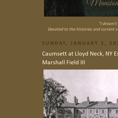
"I dream't 
Devoted to the histories and current s
SUNDAY, JANUARY 2, 20
Caumsett at Lloyd Neck, NY Es
Marshall Field III