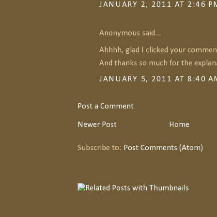
JANUARY 2, 2011 AT 2:46 P
Anonymous said...
Ahhhh, glad I clicked your comment
And thanks so much for the explana
JANUARY 5, 2011 AT 8:40 
Post a Comment
Newer Post
Home
Subscribe to:
Post Comments (Atom)