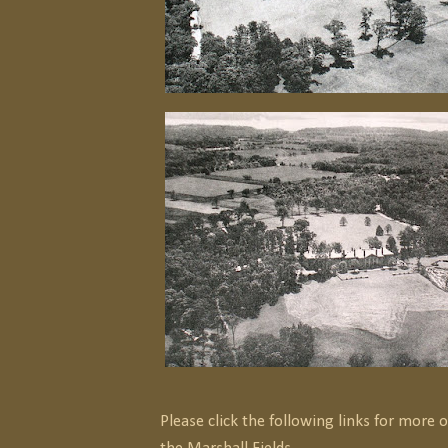
Please click the following links for more