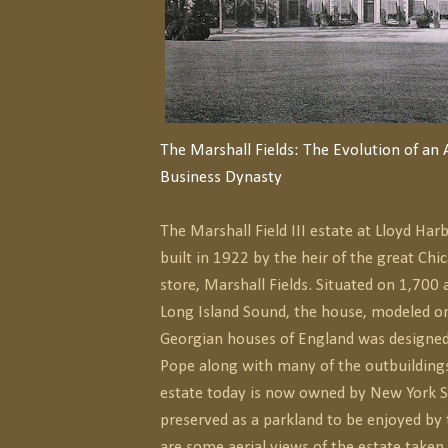
The Marshall Fields: The Evolution of an
Business Dynasty
The Marshall Field III estate at Lloyd Ha
built in 1922 by the heir of the great C
store, Marshall Fields. Situated on 1,700 
Long Island Sound, the house, modeled on
Georgian houses of England was designed
Pope along with many of the outbuildings
estate today is now owned by New York St
preserved as a parkland to be enjoyed by 
are some aerial views of the estate taken 