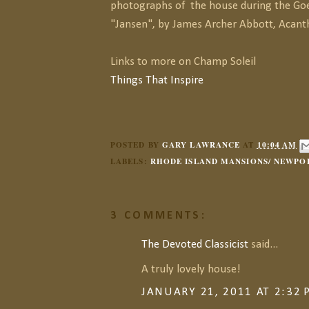
photographs of the house during the Goe
"Jansen", by James Archer Abbott, Acant
Links to more on Champ Soleil
Things That Inspire
POSTED BY
GARY LAWRANCE
AT
10:04 AM
LABELS:
RHODE ISLAND MANSIONS/ NEWPO
3 COMMENTS:
The Devoted Classicist
said...
A truly lovely house!
JANUARY 21, 2011 AT 2:32