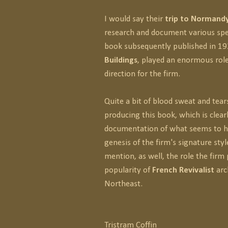
I would say their
trip to Normandy
research and document various spe
book subsequently published in 1
Buildings
, played an enormous role
direction for the firm.
Quite a bit of blood sweat and tear
producing this book, which is clear
documentation of what seems to h
genesis of the firm's signature styl
mention, as well, the role the firm 
popularity of
French Revivalist
arc
Northeast.
Tristram Coffin