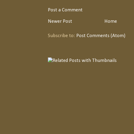
Post a Comment
Newer Post
Home
Subscribe to:
Post Comments (Atom)