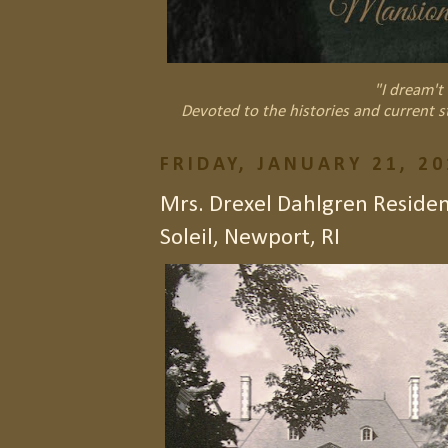
"I dream't 
Devoted to the histories and current s
FRIDAY, JANUARY 21, 20
Mrs. Drexel Dahlgren Resid
Soleil, Newport, RI