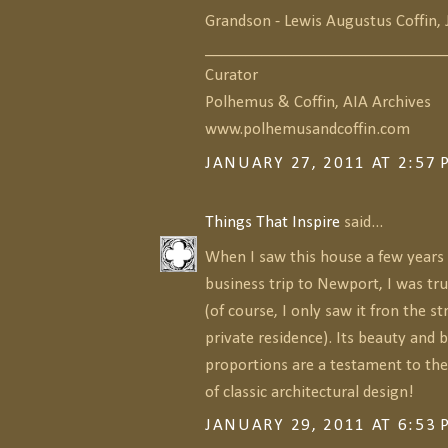
Grandson - Lewis Augustus Coffin, 
______________________________
Curator
Polhemus & Coffin, AIA Archives
www.polhemusandcoffin.com
JANUARY 27, 2011 AT 2:57
Things That Inspire
said...
When I saw this house a few years 
business trip to Newport, I was tr
(of course, I only saw it fron the stre
private residence). Its beauty and b
proportions are a testament to the
of classic architectural design!
JANUARY 29, 2011 AT 6:53