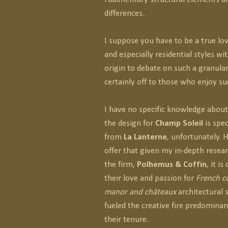
differences.
I suppose you have to be a true lov
and especially residential styles w
origin to debate on such a granular
certainly off to those who enjoy 
I have no specific knowledge abou
the design for
Champ Soleil
is spec
from
La Lanterne
, unfortunately. 
offer that given my in-depth resea
the firm,
Polhemus & Coffin
, it i
their love and passion for
French co
manor and châteaux
architectural 
fueled the creative fire predomina
their tenure.