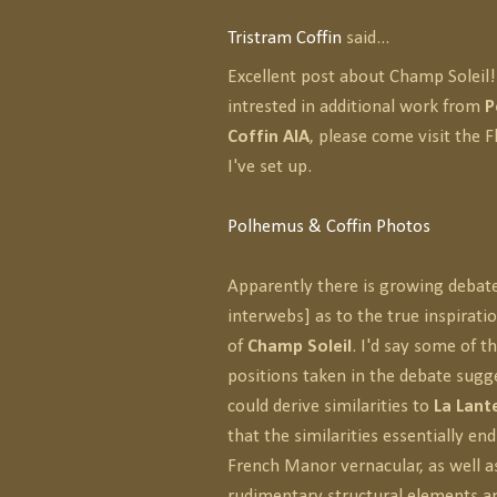
Tristram Coffin
said...
Excellent post about Champ Soleil! 
intrested in additional work from
P
Coffin AIA
, please come visit the F
I've set up.
Polhemus & Coffin Photos
Apparently there is growing debate
interwebs] as to the true inspirati
of
Champ Soleil
. I'd say some of 
positions taken in the debate sugg
could derive similarities to
La Lant
that the similarities essentially end
French Manor vernacular, as well 
rudimentary structural elements a