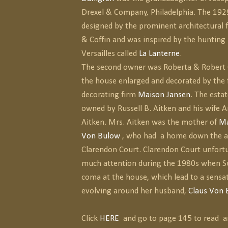
Drexel & Company, Philadelphia. The 19
designed by the prominent architectural 
& Coffin and was inspired by the hunting 
Versailles called
La Lanterne
.
The second owner was Roberta & Robert 
the house enlarged and decorated by the
decorating firm
Maison Jansen
. The estat
owned by Russell B. Aitken and his wife A
Aitken. Mrs. Aitken was the mother of
Ma
Von Bulow
, who had a home down the 
Clarendon Court. Clarendon Court unfortu
much attention during the 1980s when Su
coma at the house, which lead to a sensat
evolving around her husband,
Claus Von 
Click
HERE
and go to page 145 to read a