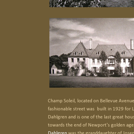
Champ Soleil, located on Bellevue Avenu
fashionable street was built in 1929 for 
Dahlgren and is one of the last great hou
towards the end of Newport's golden age
Dahlgren
was the granddaughter of Josep